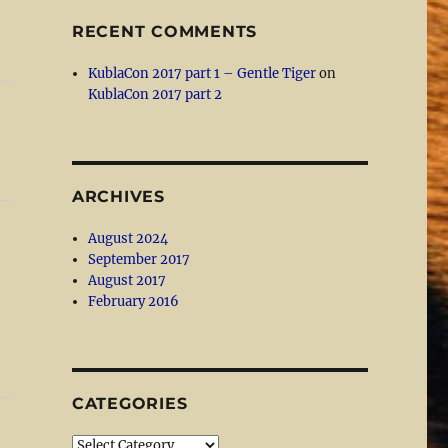
RECENT COMMENTS
KublaCon 2017 part 1 – Gentle Tiger
on
KublaCon 2017 part 2
ARCHIVES
August 2024
September 2017
August 2017
February 2016
CATEGORIES
Categories