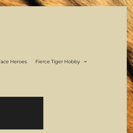
ace Heroes
Fierce Tiger Hobby