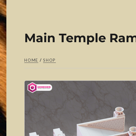
Main Temple Ram
HOME
/
SHOP