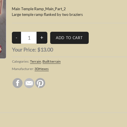
Main Temple Ramp_Main_Part_2
Large temple ramp flanked by two braziers
Your Price:
$13.00
Categories:
Terrain
,
Built terrain
Manufacturer:
3DHexes