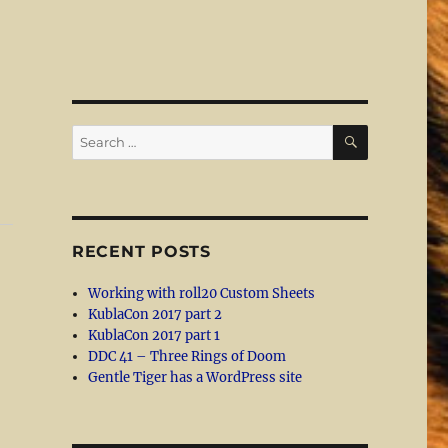
SEARCH
Search
for:
RECENT POSTS
Working with roll20 Custom Sheets
KublaCon 2017 part 2
KublaCon 2017 part 1
DDC 41 – Three Rings of Doom
Gentle Tiger has a WordPress site