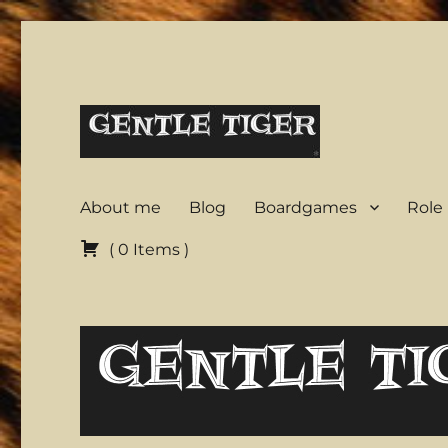
A warrior in a garden
Gentle Tiger
About me
Blog
Boardgames
Role
(
0
Items
)