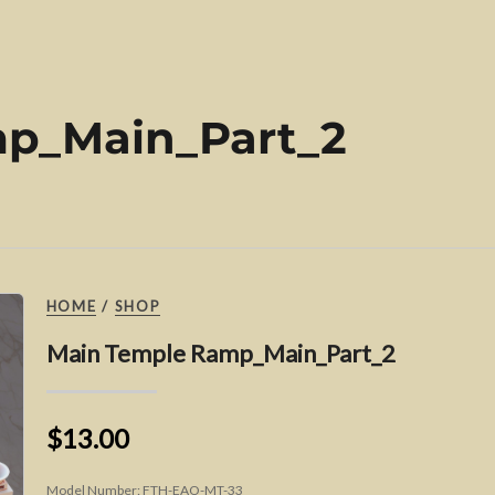
p_Main_Part_2
HOME
/
SHOP
Main Temple Ramp_Main_Part_2
$13.00
Model Number:
FTH-EAO-MT-33