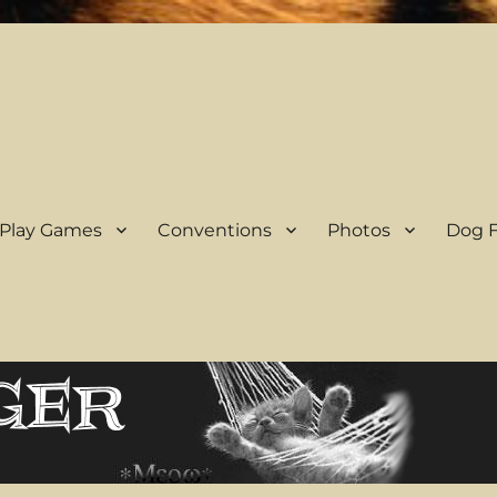
 Play Games
Conventions
Photos
Dog F