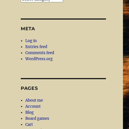
META
Log in
Entries feed
Comments feed
WordPress.org
PAGES
About me
Account
Blog
Board games
Cart