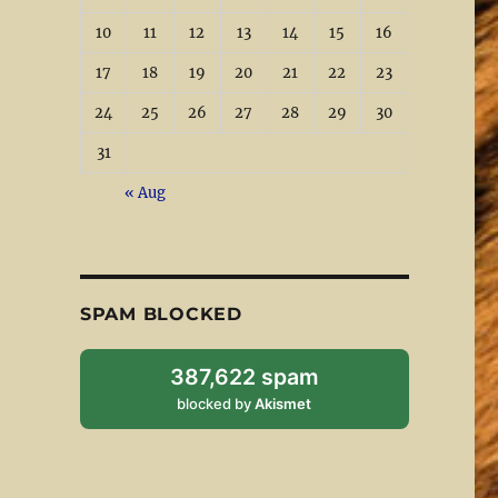
10
11
12
13
14
15
16
17
18
19
20
21
22
23
24
25
26
27
28
29
30
31
« Aug
SPAM BLOCKED
387,622 spam
blocked by
Akismet