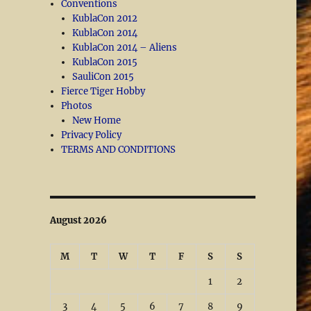
Conventions
KublaCon 2012
KublaCon 2014
KublaCon 2014 – Aliens
KublaCon 2015
SauliCon 2015
Fierce Tiger Hobby
Photos
New Home
Privacy Policy
TERMS AND CONDITIONS
August 2026
M
T
W
T
F
S
S
1
2
3
4
5
6
7
8
9