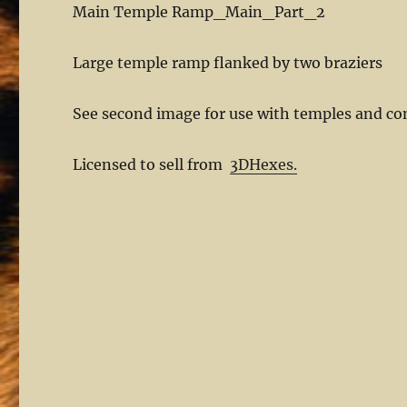
Main Temple Ramp_Main_Part_2
Large temple ramp flanked by two braziers
See second image for use with temples and co
Licensed to sell from
3DHexes.