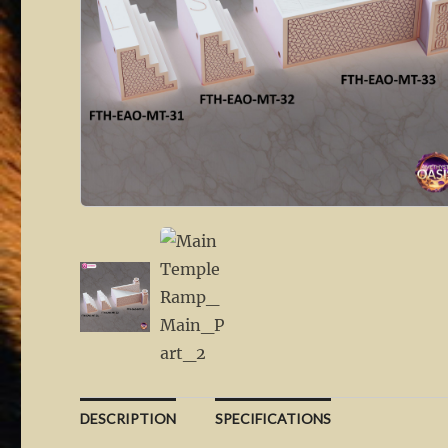
DESCRIPTION
SPECIFICATIONS