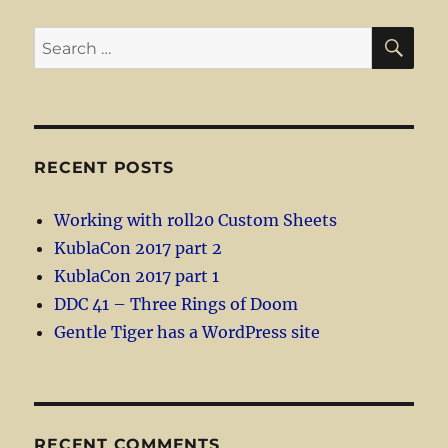
SE
Search
for:
RECENT POSTS
Working with roll20 Custom Sheets
KublaCon 2017 part 2
KublaCon 2017 part 1
DDC 41 – Three Rings of Doom
Gentle Tiger has a WordPress site
RECENT COMMENTS