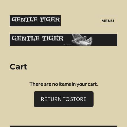
MENU
Gentle Tiger
Cart
There are no items in your cart.
RETURN TO STORE