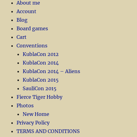
About me
Account
Blog
Board games
Cart
Conventions
KublaCon 2012
KublaCon 2014
KublaCon 2014 – Aliens
KublaCon 2015
SauliCon 2015
Fierce Tiger Hobby
Photos
New Home
Privacy Policy
TERMS AND CONDITIONS