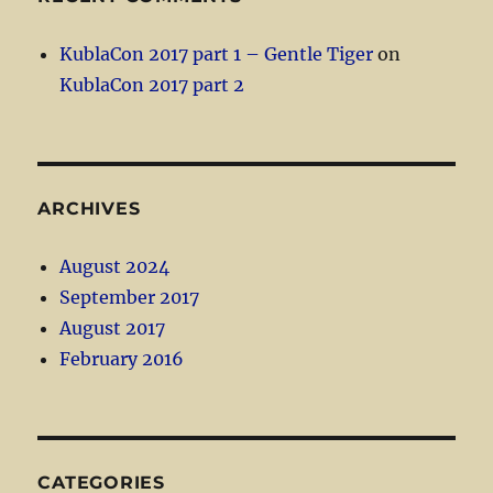
KublaCon 2017 part 1 – Gentle Tiger
on
KublaCon 2017 part 2
ARCHIVES
August 2024
September 2017
August 2017
February 2016
CATEGORIES