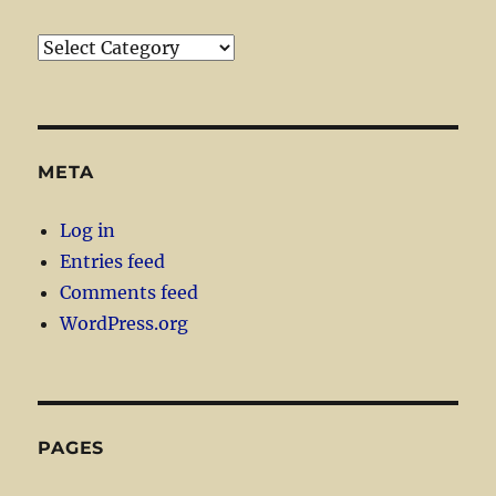
Categories
META
Log in
Entries feed
Comments feed
WordPress.org
PAGES