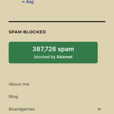
« Aug
SPAM BLOCKED
387,726 spam
blocked by
Akismet
About me
Blog
expand
Boardgames
child