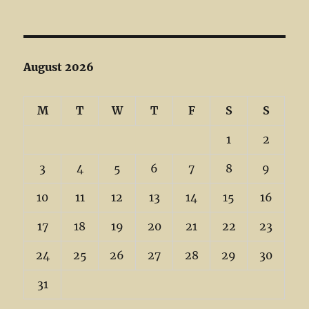
August 2026
M
T
W
T
F
S
S
1
2
3
4
5
6
7
8
9
10
11
12
13
14
15
16
17
18
19
20
21
22
23
24
25
26
27
28
29
30
31