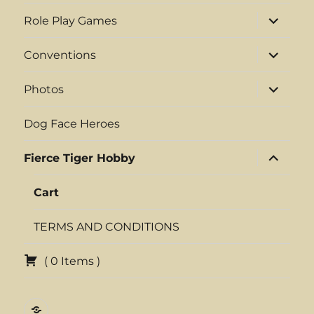
menu
expand
Role Play Games
child
menu
expand
Conventions
child
menu
expand
Photos
child
menu
Dog Face Heroes
expand
Fierce Tiger Hobby
child
menu
Cart
TERMS AND CONDITIONS
(
0
Items
)
{DFH}