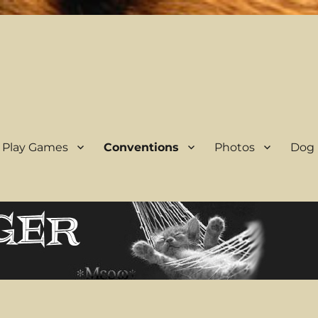
 Play Games
Conventions
Photos
Dog 