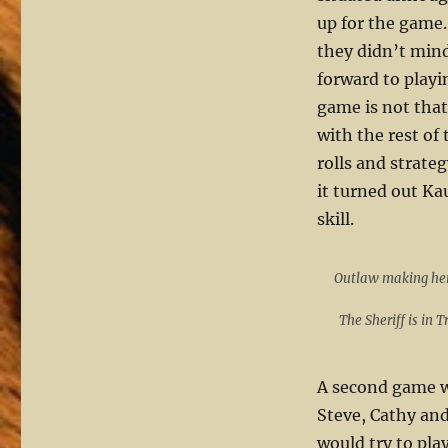
up for the game.
they didn’t mind
forward to playi
game is not that 
with the rest o
rolls and strate
it turned out K
skill.
Outlaw making he
The Sheriff is in 
A second game wa
Steve, Cathy and
would try to play