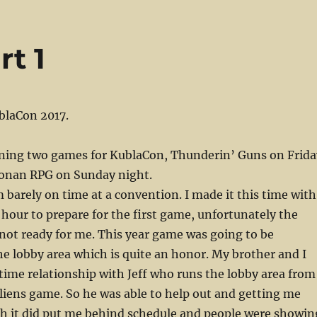
t 1
blaCon 2017.
nning two games for KublaCon, Thunderin’ Guns on Frida
onan RPG on Sunday night.
m barely on time at a convention. I made it this time with
 hour to prepare for the first game, unfortunately the
not ready for me. This year game was going to be
he lobby area which is quite an honor. My brother and I
time relationship with Jeff who runs the lobby area from
liens game. So he was able to help out and getting me
gh it did put me behind schedule and people were showin