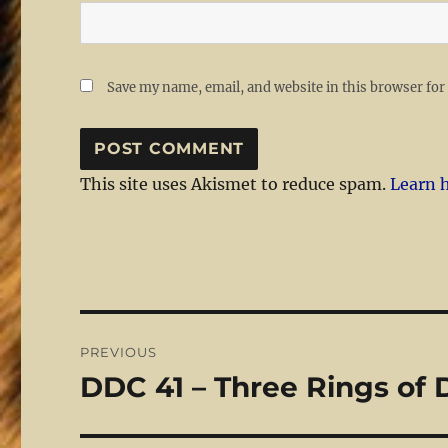
Save my name, email, and website in this browser for
This site uses Akismet to reduce spam.
Learn 
Post
PREVIOUS
navigation
DDC 41 – Three Rings of
Previous
post: