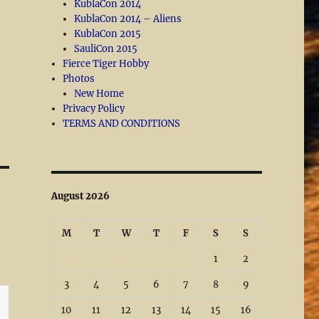
KublaCon 2014
KublaCon 2014 – Aliens
KublaCon 2015
SauliCon 2015
Fierce Tiger Hobby
Photos
New Home
Privacy Policy
TERMS AND CONDITIONS
August 2026
M
T
W
T
F
S
S
1
2
3
4
5
6
7
8
9
10
11
12
13
14
15
16