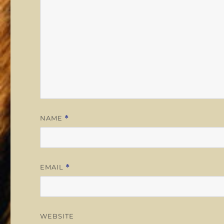
NAME
*
EMAIL
*
WEBSITE