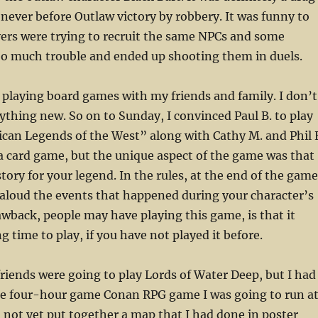
never before Outlaw victory by robbery. It was funny to
yers were trying to recruit the same NPCs and some
oo much trouble and ended up shooting them in duels.
 playing board games with my friends and family. I don’t
nything new. So on to Sunday, I convinced Paul B. to play
can Legends of the West” along with Cathy M. and Phil 
 a card game, but the unique aspect of the game was that
story for your legend. In the rules, at the end of the game
aloud the events that happened during your character’s
rawback, people may have playing this game, is that it
ng time to play, if you have not played it before.
riends were going to play Lords of Water Deep, but I had
the four-hour game Conan RPG game I was going to run a
ad not yet put together a map that I had done in poster