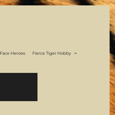
Face Heroes
Fierce Tiger Hobby