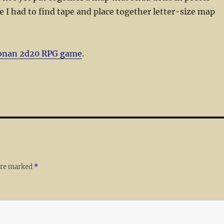
e I had to find tape and place together letter-size map
onan 2d20 RPG game
.
 are marked
*