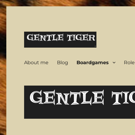
A warrior in a garden
Gentle Tiger
About me
Blog
Boardgames
Role