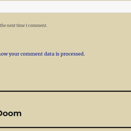
 the next time I comment.
how your comment data is processed.
 Doom