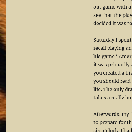
out game with a 
see that the pla
decided it was t
Saturday I spent
recall playing a
his game “Ameri
it was primarily
you created a hi
you should read 
life. The only d
takes a really lo
Afterwards, my f
to prepare for 
six o’clock. I h