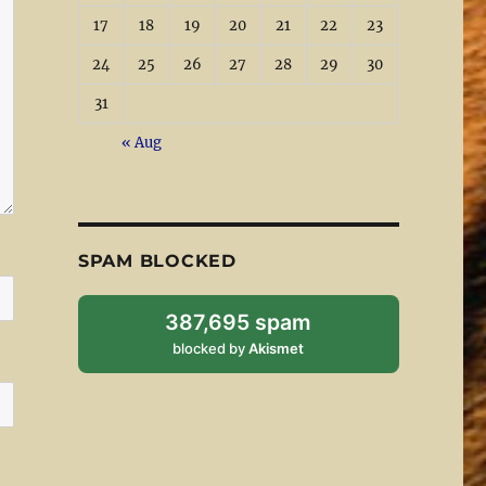
17
18
19
20
21
22
23
24
25
26
27
28
29
30
31
« Aug
SPAM BLOCKED
387,695 spam
blocked by
Akismet