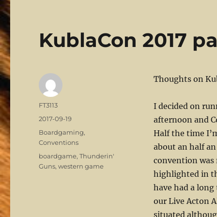
KublaCon 2017 par
Thoughts on Ku
Author
FT3113
I decided on ru
Posted
2017-09-19
afternoon and C
on
Categories
Boardgaming
,
Half the time I’
Conventions
about an half an
Tags
boardgame
,
Thunderin'
convention was 
Guns
,
western game
highlighted in t
have had a long 
our Live Acton A
situated althou