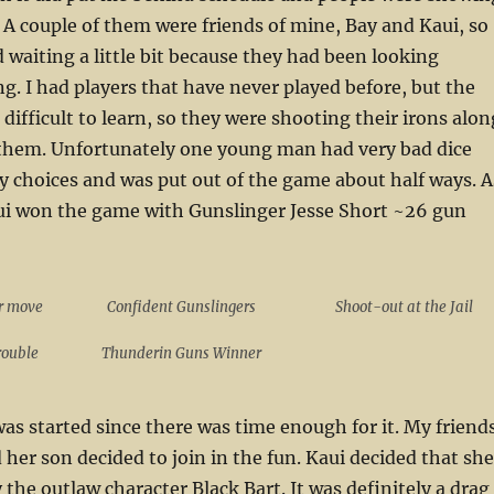
 A couple of them were friends of mine, Bay and Kaui, so
 waiting a little bit because they had been looking
ng. I had players that have never played before, but the
difficult to learn, so they were shooting their irons alon
f them. Unfortunately one young man had very bad dice
gy choices and was put out of the game about half ways. A
aui won the game with Gunslinger Jesse Short ~26 gun
r move
Confident Gunslingers
Shoot-out at the Jail
Trouble
Thunderin Guns Winner
s started since there was time enough for it. My friend
 her son decided to join in the fun. Kaui decided that she
 the outlaw character Black Bart. It was definitely a drag