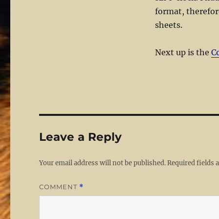
format, therefor
sheets.
Next up is the
C
Leave a Reply
Your email address will not be published.
Required fields
COMMENT
*